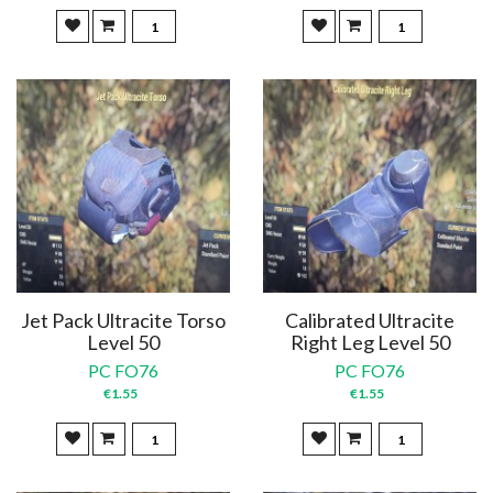
Jet Pack Ultracite Torso
Calibrated Ultracite
Level 50
Right Leg Level 50
PC FO76
PC FO76
€1.55
€1.55