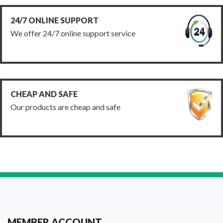
24/7 ONLINE SUPPORT
We offer 24/7 online support service
CHEAP AND SAFE
Our products are cheap and safe
MEMBER ACCOUNT