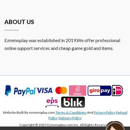
ABOUT US
Ezmmoplay was established in 2019.We offer professional
online support services and cheap game gold and items.
Website Built By ezmmoplay.com
Terms & Conditions
And
Privacy Policy
Refund
Policy
Delivery Policy
Copyright © 2025 Ezmmoplay.com Inc, All Rights Reserved.