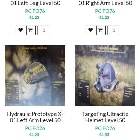
01 Left Leg Level 50
01 Right Arm Level 50
PC FO76
PC FO76
€1.25
€1.25
Hydraulic Prototype X-
Targeting Ultracite
01 Left Arm Level 50
Helmet Level 50
PC FO76
PC FO76
€1.25
€1.55