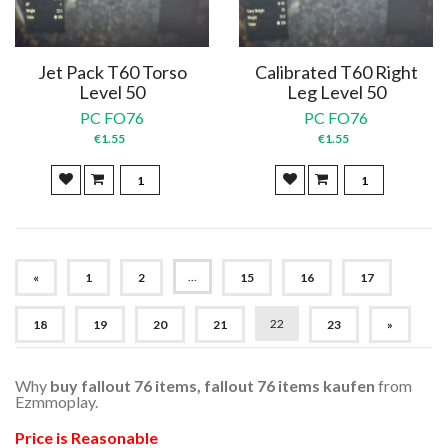
Jet Pack T60 Torso
Calibrated T60 Right
Level 50
Leg Level 50
PC FO76
PC FO76
€1.55
€1.55
...
«
1
2
15
16
17
22
18
19
20
21
23
»
Why
buy fallout 76 items, fallout 76 items kaufen
from
Ezmmoplay.
Price is Reasonable