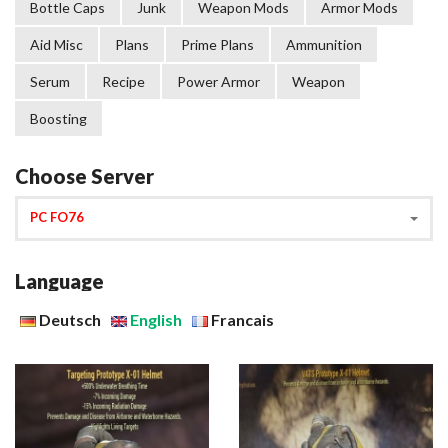
Bottle Caps
Junk
Weapon Mods
Armor Mods
Aid Misc
Plans
Prime Plans
Ammunition
Serum
Recipe
Power Armor
Weapon
Boosting
Choose Server
PC FO76
Language
Deutsch
English
Francais