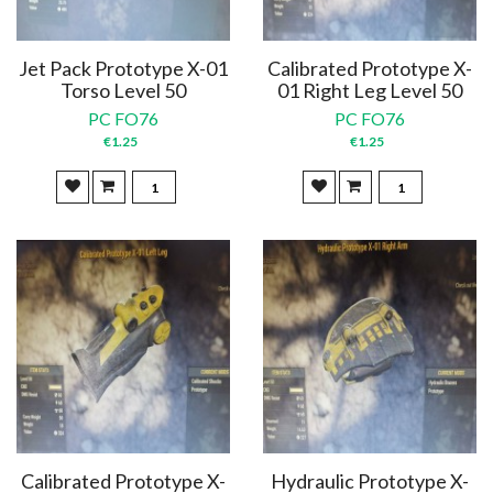
Jet Pack Prototype X-01
Calibrated Prototype X-
Torso Level 50
01 Right Leg Level 50
PC FO76
PC FO76
€1.25
€1.25
Calibrated Prototype X-
Hydraulic Prototype X-