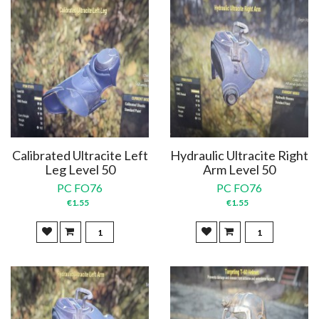
Calibrated Ultracite Left
Hydraulic Ultracite Right
Leg Level 50
Arm Level 50
PC FO76
PC FO76
€1.55
€1.55