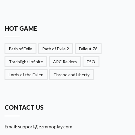
HOT GAME
Path of Exile
Path of Exile 2
Fallout 76
Torchlight Infinite
ARC Raiders
ESO
Lords of the Fallen
Throne and Liberty
CONTACT US
Email:
support@ezmmoplay.com