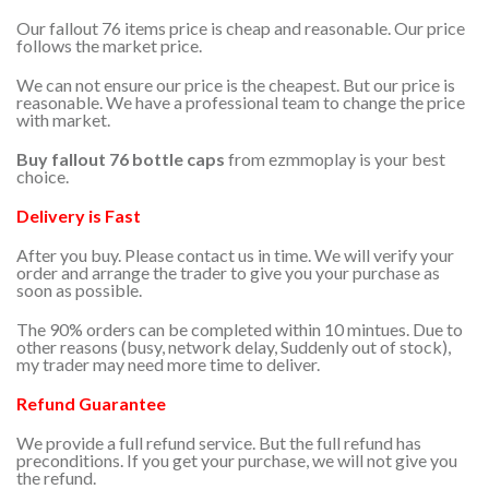
Our fallout 76 items price is cheap and reasonable. Our price
follows the market price.
We can not ensure our price is the cheapest. But our price is
reasonable. We have a professional team to change the price
with market.
Buy fallout 76 bottle caps
from ezmmoplay is your best
choice.
Delivery is Fast
After you buy. Please contact us in time. We will verify your
order and arrange the trader to give you your purchase as
soon as possible.
The 90% orders can be completed within 10 mintues. Due to
other reasons (busy, network delay, Suddenly out of stock),
my trader may need more time to deliver.
Refund Guarantee
We provide a full refund service. But the full refund has
preconditions. If you get your purchase, we will not give you
the refund.