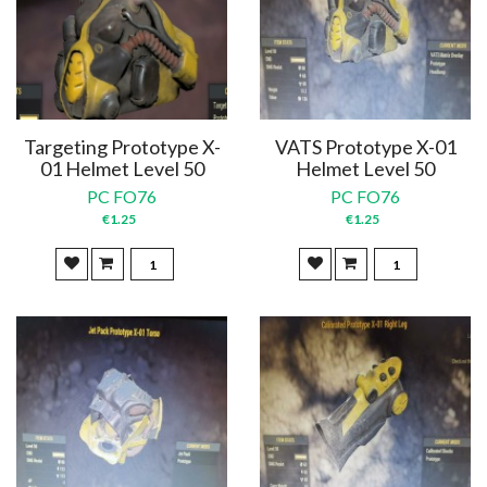
Targeting Prototype X-
VATS Prototype X-01
01 Helmet Level 50
Helmet Level 50
PC FO76
PC FO76
€1.25
€1.25