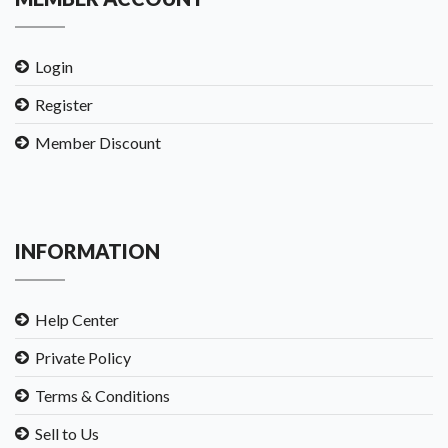
Login
Register
Member Discount
INFORMATION
Help Center
Private Policy
Terms & Conditions
Sell to Us