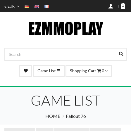
€ EUR
Game List
Shopping Cart
0
GAME LIST
HOME
Fallout 76