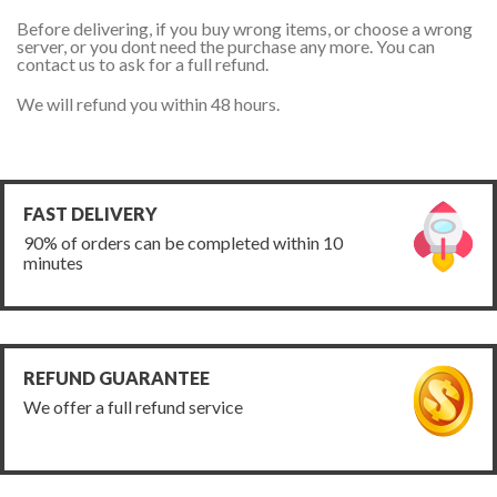
Before delivering, if you buy wrong items, or choose a wrong
server, or you dont need the purchase any more. You can
contact us to ask for a full refund.
We will refund you within 48 hours.
FAST DELIVERY
90% of orders can be completed within 10
minutes
REFUND GUARANTEE
We offer a full refund service