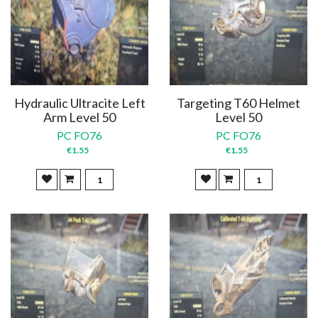
Hydraulic Ultracite Left
Targeting T60 Helmet
Arm Level 50
Level 50
PC FO76
PC FO76
€1.55
€1.55