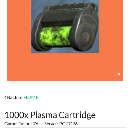
Back to
HOME
1000x Plasma Cartridge
Game: Fallout 76 Server: PC FO76