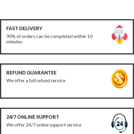
FAST DELIVERY
90% of orders can be completed within 10
minutes
REFUND GUARANTEE
We offer a full refund service
24/7 ONLINE SUPPORT
We offer 24/7 online support service