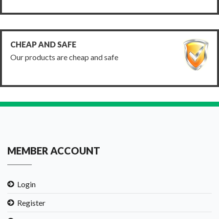
CHEAP AND SAFE
Our products are cheap and safe
MEMBER ACCOUNT
Login
Register