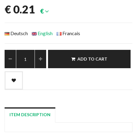
€
0.21
€
Deutsch
English
Francais
ADD TO CART
ITEM DESCRIPTION