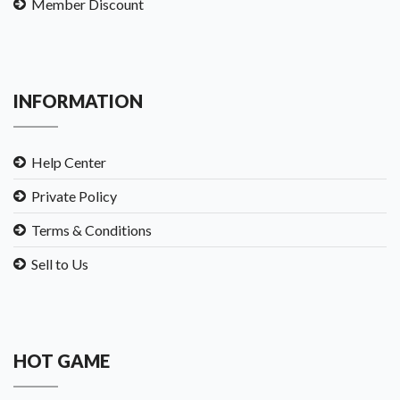
Member Discount
INFORMATION
Help Center
Private Policy
Terms & Conditions
Sell to Us
HOT GAME