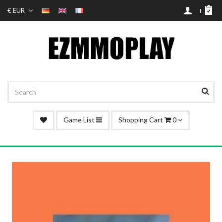
€ EUR
Game List
Shopping Cart
0