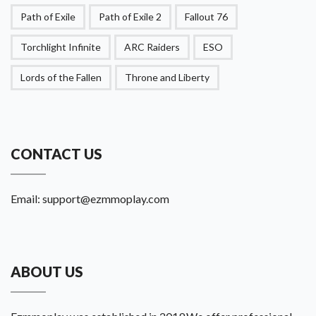
Path of Exile
Path of Exile 2
Fallout 76
Torchlight Infinite
ARC Raiders
ESO
Lords of the Fallen
Throne and Liberty
CONTACT US
Email:
support@ezmmoplay.com
ABOUT US