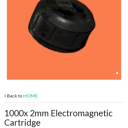
Back to
HOME
1000x 2mm Electromagnetic
Cartridge