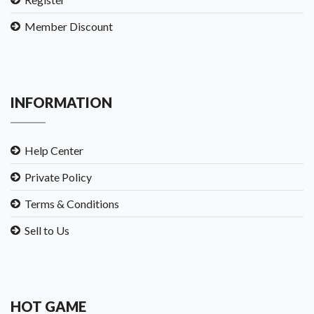
Member Discount
INFORMATION
Help Center
Private Policy
Terms & Conditions
Sell to Us
HOT GAME