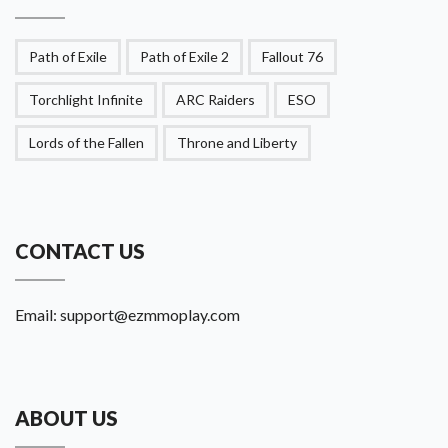
Path of Exile
Path of Exile 2
Fallout 76
Torchlight Infinite
ARC Raiders
ESO
Lords of the Fallen
Throne and Liberty
CONTACT US
Email:
support@ezmmoplay.com
ABOUT US