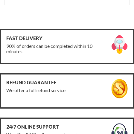
FAST DELIVERY
90% of orders can be completed within 10
minutes
REFUND GUARANTEE
We offer a full refund service
24/7 ONLINE SUPPORT