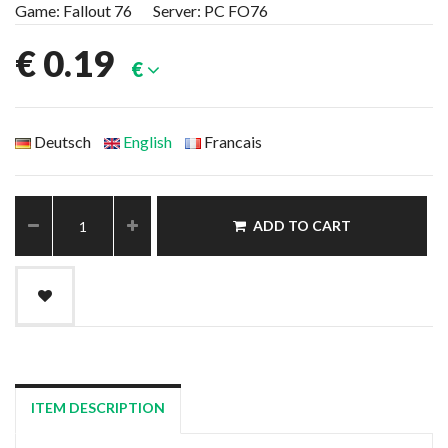
Game: Fallout 76 Server: PC FO76
€
0.19
€
Deutsch
English
Francais
ADD TO CART
ITEM DESCRIPTION