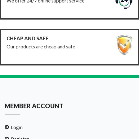
We offer 24/7 online support service
CHEAP AND SAFE
Our products are cheap and safe
MEMBER ACCOUNT
Login
Register