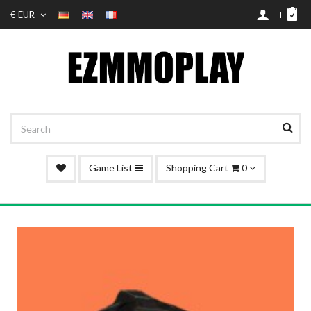
€ EUR
Game List
Shopping Cart
0