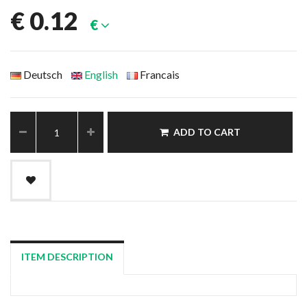
€
0.12
€
Deutsch
English
Francais
ADD TO CART
ITEM DESCRIPTION