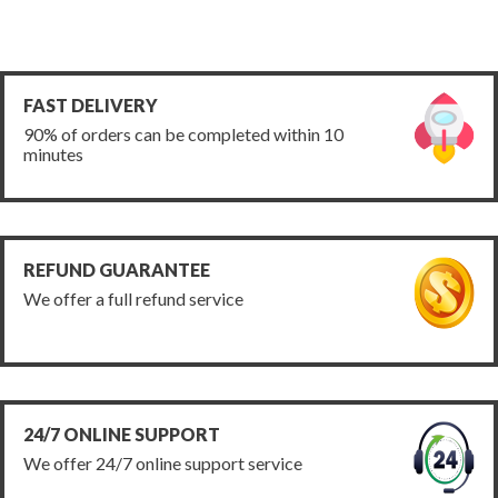
FAST DELIVERY
90% of orders can be completed within 10
minutes
REFUND GUARANTEE
We offer a full refund service
24/7 ONLINE SUPPORT
We offer 24/7 online support service