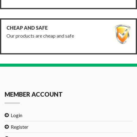
CHEAP AND SAFE
Our products are cheap and safe
MEMBER ACCOUNT
Login
Register