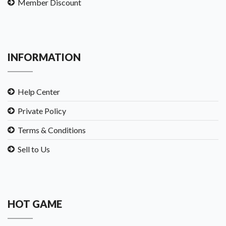
Member Discount
INFORMATION
Help Center
Private Policy
Terms & Conditions
Sell to Us
HOT GAME