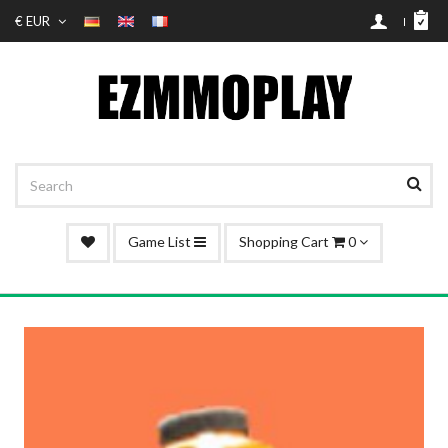
€ EUR
Game List
Shopping Cart
0