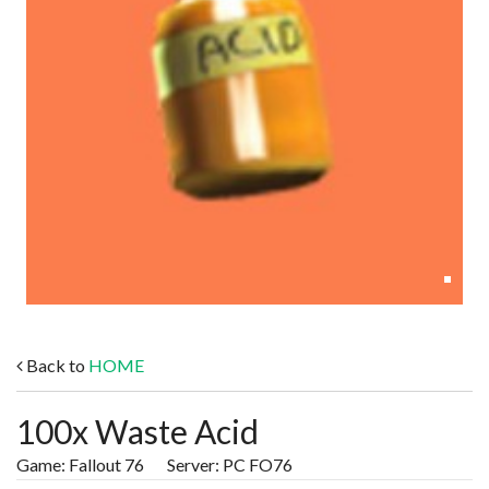
Back to
HOME
100x Waste Acid
Game: Fallout 76 Server: PC FO76