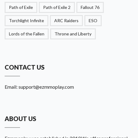
Path of Exile
Path of Exile 2
Fallout 76
Torchlight Infinite
ARC Raiders
ESO
Lords of the Fallen
Throne and Liberty
CONTACT US
Email:
support@ezmmoplay.com
ABOUT US