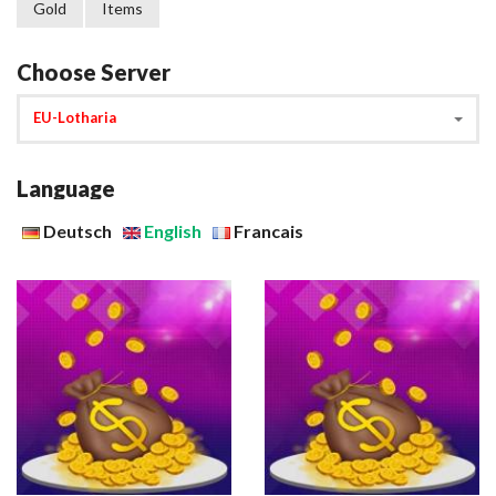
Gold
Items
Choose Server
EU-Lotharia
Language
Deutsch
English
Francais