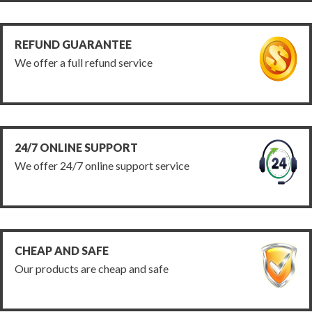
REFUND GUARANTEE
We offer a full refund service
24/7 ONLINE SUPPORT
We offer 24/7 online support service
CHEAP AND SAFE
Our products are cheap and safe