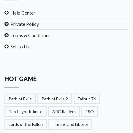
Help Center
Private Policy
Terms & Conditions
Sell to Us
HOT GAME
Path of Exile
Path of Exile 2
Fallout 76
Torchlight Infinite
ARC Raiders
ESO
Lords of the Fallen
Throne and Liberty