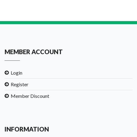
MEMBER ACCOUNT
Login
Register
Member Discount
INFORMATION