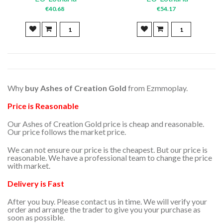
€40.68
€54.17
Why
buy
Ashes of Creation Gold
from Ezmmoplay.
Price is Reasonable
Our Ashes of Creation Gold price is cheap and reasonable.
Our price follows the market price.
We can not ensure our price is the cheapest. But our price is
reasonable. We have a professional team to change the price
with market.
Delivery is Fast
After you buy. Please contact us in time. We will verify your
order and arrange the trader to give you your purchase as
soon as possible.