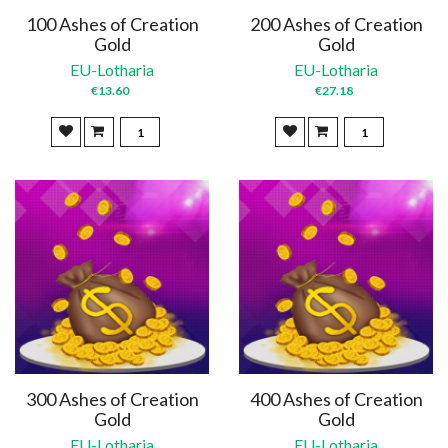
100 Ashes of Creation
200 Ashes of Creation
Gold
Gold
EU-Lotharia
EU-Lotharia
€13.60
€27.18
300 Ashes of Creation
400 Ashes of Creation
Gold
Gold
EU-Lotharia
EU-Lotharia