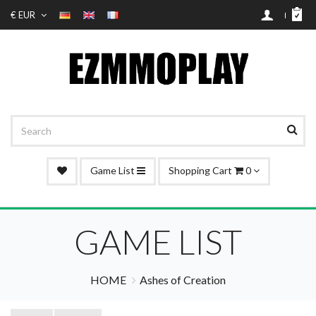
€ EUR
Game List
Shopping Cart
0
GAME LIST
HOME
Ashes of Creation