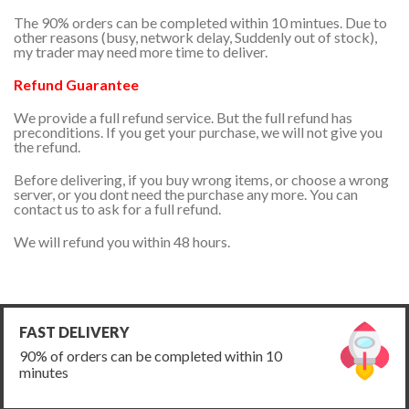
The 90% orders can be completed within 10 mintues. Due to
other reasons (busy, network delay, Suddenly out of stock),
my trader may need more time to deliver.
Refund Guarantee
We provide a full refund service. But the full refund has
preconditions. If you get your purchase, we will not give you
the refund.
Before delivering, if you buy wrong items, or choose a wrong
server, or you dont need the purchase any more. You can
contact us to ask for a full refund.
We will refund you within 48 hours.
FAST DELIVERY
90% of orders can be completed within 10
minutes