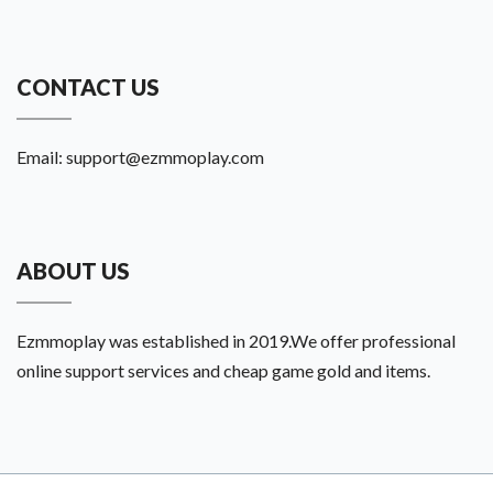
CONTACT US
Email:
support@ezmmoplay.com
ABOUT US
Ezmmoplay was established in 2019.We offer professional
online support services and cheap game gold and items.