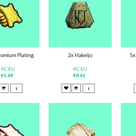
omium Plating
2x Hakeijo
5x
PC EU
PC EU
€1.69
€0.61