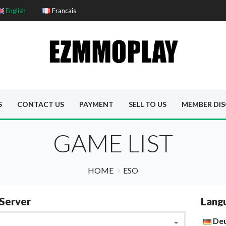
English
Francais
S
CONTACT US
PAYMENT
SELL TO US
MEMBER DI
GAME LIST
HOME
ESO
Server
Lang
De