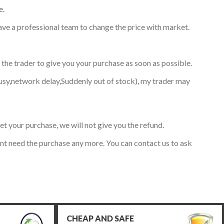
e.
have a professional team to change the price with market.
 the trader to give you your purchase as soon as possible.
usy,network delay,Suddenly out of stock), my trader may
get your purchase, we will not give you the refund.
ont need the purchase any more. You can contact us to ask
CHEAP AND SAFE