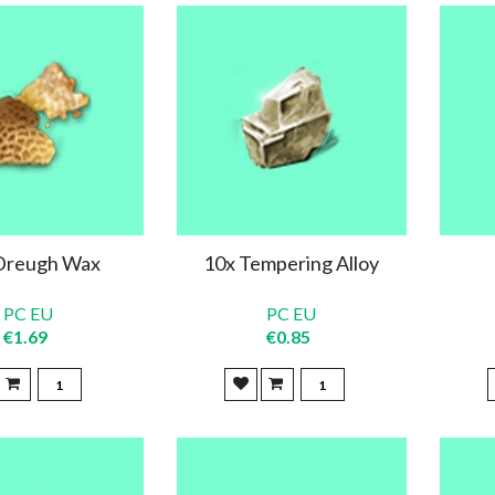
Dreugh Wax
10x Tempering Alloy
PC EU
PC EU
€1.69
€0.85