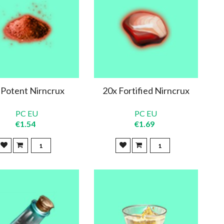
 Potent Nirncrux
20x Fortified Nirncrux
PC EU
PC EU
€1.54
€1.69