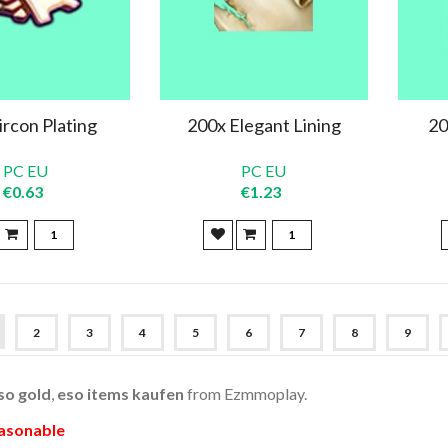
ircon Plating
200x Elegant Lining
20
PC EU
PC EU
€0.63
€1.23
2
3
4
5
6
7
8
9
so gold
,
eso items kaufen
from Ezmmoplay.
easonable