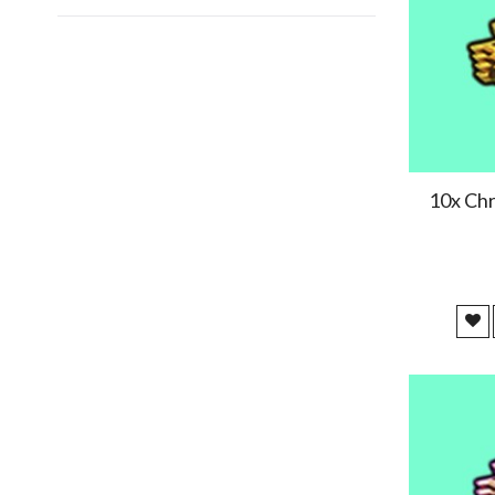
2025/01/09
Perfect
2024/12/13
Very fast thanks !
10x Chr
2024/12/09
2024/11/15
nice
2024/11/07
2024/10/04