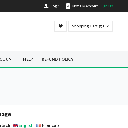
Login
Not a Member?
Sign Up
Shopping Cart
0
SCOUNT
HELP
REFUND POLICY
uage
utsch
English
Francais