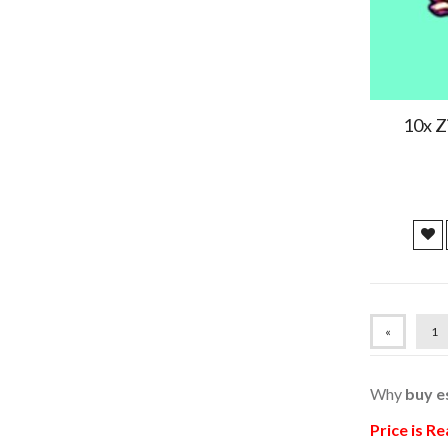
hi
2024/04/23
2024/04/20
10x Z
Fast delivery and good shop
2024/04/20
Fast delivery and good shop
2024/04/20
Fast delivery and good shop
«
1
2024/04/20
Why
buy e
Fast delivery and good shop
Price is R