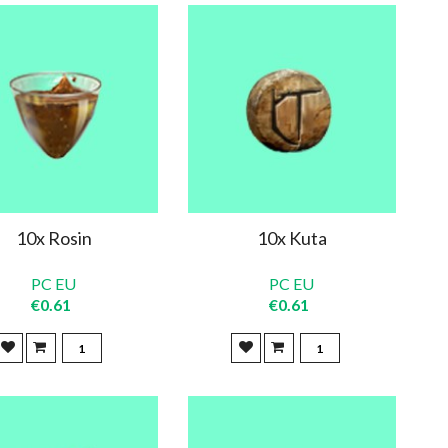
10x Rosin
10x Kuta
PC EU
PC EU
€0.61
€0.61