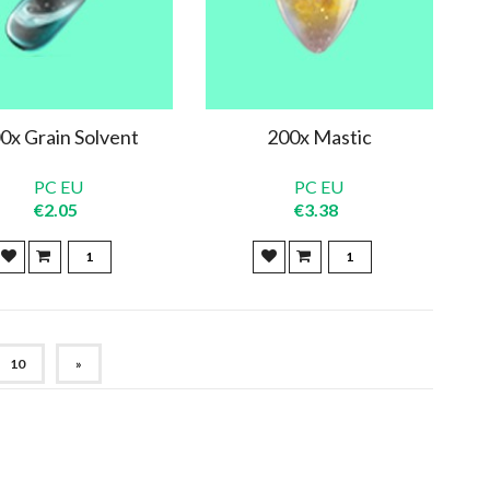
0x Grain Solvent
200x Mastic
PC EU
PC EU
€2.05
€3.38
10
»