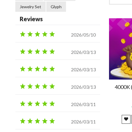
Jewelry Set
Glyph
Reviews
2026/05/10
2026/03/13
2026/03/13
4000K 
2026/03/13
2026/03/11
2026/03/11