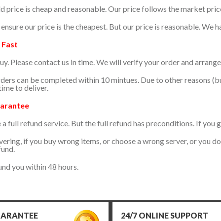
d price is cheap and reasonable. Our price follows the market pric
ensure our price is the cheapest. But our price is reasonable. We 
 Fast
uy. Please contact us in time. We will verify your order and arrange
ers can be completed within 10 mintues. Due to other reasons (b
ime to deliver.
arantee
 full refund service. But the full refund has preconditions. If you 
vering, if you buy wrong items, or choose a wrong server, or you d
fund.
und you within 48 hours.
UARANTEE
24/7 ONLINE SUPPORT