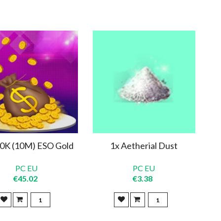
0K (10M) ESO Gold
1x Aetherial Dust
PC EU
PC EU
€45.02
€3.38