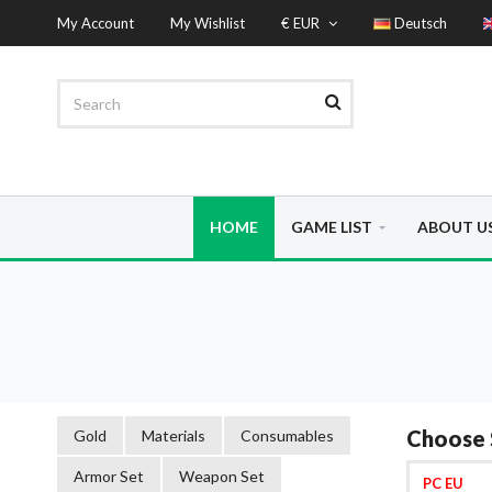
My Account
My Wishlist
€ EUR
Deutsch
HOME
GAME LIST
ABOUT U
Choose 
Gold
Materials
Consumables
Armor Set
Weapon Set
PC EU