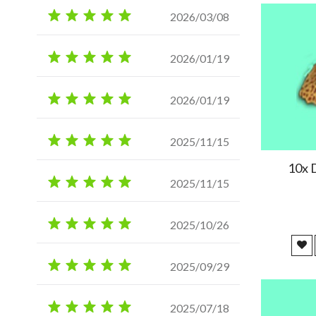
2026/03/08
2026/01/19
2026/01/19
2025/11/15
10x 
2025/11/15
2025/10/26
2025/09/29
2025/07/18