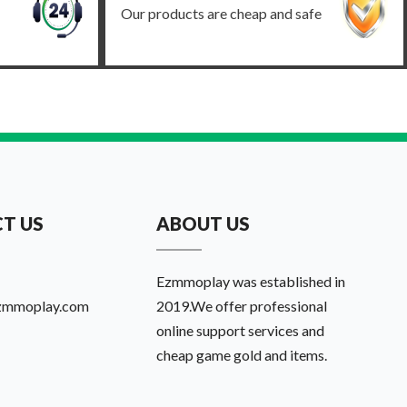
Our products are cheap and safe
T US
ABOUT US
Ezmmoplay was established in
zmmoplay.com
2019.We offer professional
online support services and
cheap game gold and items.