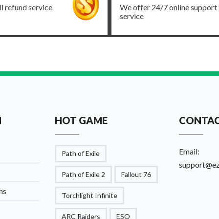
ll refund service
We offer 24/7 online support
service
N
HOT GAME
CONTAC
Email:
Path of Exile
support@e
Path of Exile 2
Fallout 76
ns
Torchlight Infinite
ARC Raiders
ESO