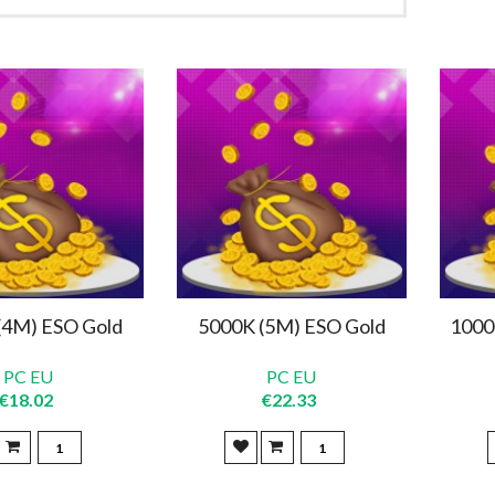
(4M) ESO Gold
5000K (5M) ESO Gold
1000
PC EU
PC EU
€18.02
€22.33