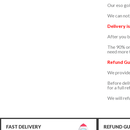
2024/04/20
Our eso gol
Fast delivery and good shop
We can not 
Delivery is
2024/04/20
After you b
The 90% ord
2024/04/15
need more t
Refund Gu
2024/04/01
We provide a
2024/03/22
Before deli
for a full re
Thx
We will ref
FAST DELIVERY
REFUND G