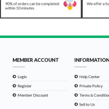
90% of orders can be completed
We offer a fu
within 10 minutes
MEMBER ACCOUNT
INFORMATIO
Login
Help Center
Register
Private Policy
Member Discount
Terms & Conditio
Sell to Us